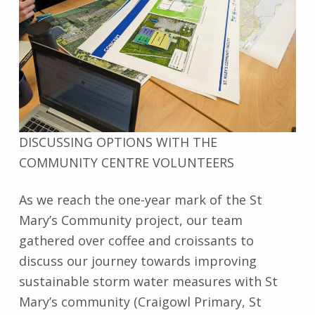
DISCUSSING OPTIONS WITH THE
COMMUNITY CENTRE VOLUNTEERS
As we reach the one-year mark of the St
Mary’s Community project, our team
gathered over coffee and croissants to
discuss our journey towards improving
sustainable storm water measures with St
Mary’s community (Craigowl Primary, St