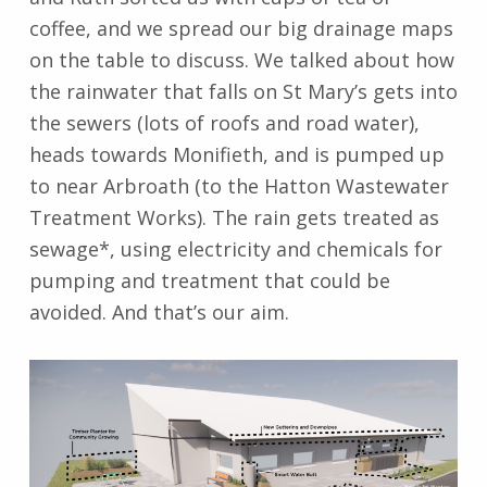
coffee, and we spread our big drainage maps
on the table to discuss. We talked about how
the rainwater that falls on St Mary’s gets into
the sewers (lots of roofs and road water),
heads towards Monifieth, and is pumped up
to near Arbroath (to the Hatton Wastewater
Treatment Works). The rain gets treated as
sewage*, using electricity and chemicals for
pumping and treatment that could be
avoided. And that’s our aim.