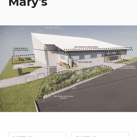
Mary’s