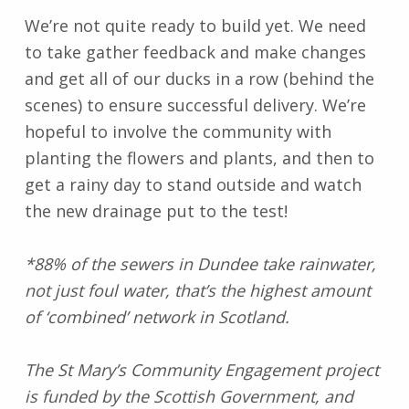
We’re not quite ready to build yet. We need
to take gather feedback and make changes
and get all of our ducks in a row (behind the
scenes) to ensure successful delivery. We’re
hopeful to involve the community with
planting the flowers and plants, and then to
get a rainy day to stand outside and watch
the new drainage put to the test!
*88% of the sewers in Dundee take rainwater,
not just foul water, that’s the highest amount
of ‘combined’ network in Scotland.
The St Mary’s Community Engagement project
is funded by the Scottish Government, and