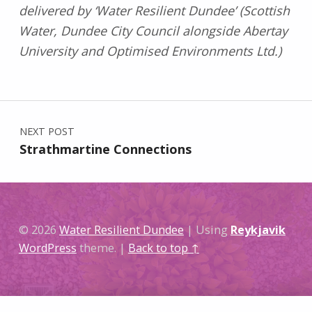
delivered by ‘Water Resilient Dundee’ (Scottish
Water, Dundee City Council alongside Abertay
University and Optimised Environments Ltd.)
Skip back to main navigation
Post navigation
NEXT POST
Strathmartine Connections
© 2026
Water Resilient Dundee
|
Using
Reykjavik
WordPress
theme.
|
Back to top ↑