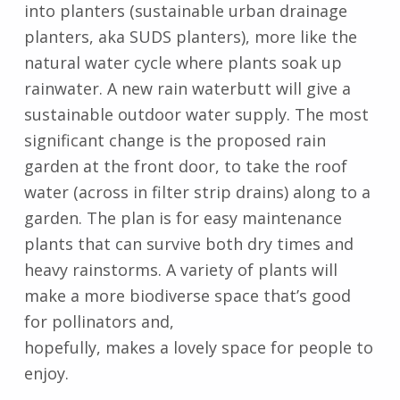
into planters (sustainable urban drainage
planters, aka SUDS planters), more like the
natural water cycle where plants soak up
rainwater. A new rain waterbutt will give a
sustainable outdoor water supply. The most
significant change is the proposed rain
garden at the front door, to take the roof
water (across in filter strip drains) along to a
garden. The plan is for easy maintenance
plants that can survive both dry times and
heavy rainstorms. A variety of plants will
make a more biodiverse space that’s good
for pollinators and,
hopefully, makes a lovely space for people to
enjoy.