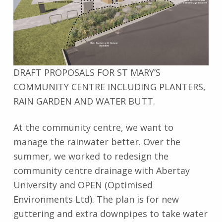
DRAFT PROPOSALS FOR ST MARY’S
COMMUNITY CENTRE INCLUDING PLANTERS,
RAIN GARDEN AND WATER BUTT.
At the community centre, we want to
manage the rainwater better. Over the
summer, we worked to redesign the
community centre drainage with Abertay
University and OPEN (Optimised
Environments Ltd). The plan is for new
guttering and extra downpipes to take water