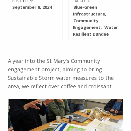
POSTED ON:
TAGGED AS:
September 8, 2024
Blue-Green
Infrastructure
Community
Engagement
Water
Resilient Dundee
A year into the St Mary’s Community
engagement project, aiming to bring
Sustainable Storm water measures to the
area, we reflect over coffee and croissant.