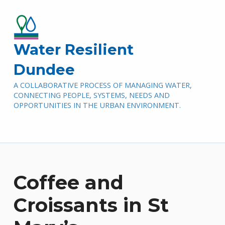
Water Resilient
Dundee
A COLLABORATIVE PROCESS OF MANAGING WATER,
CONNECTING PEOPLE, SYSTEMS, NEEDS AND
OPPORTUNITIES IN THE URBAN ENVIRONMENT.
Coffee and
Croissants in St