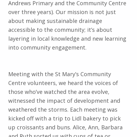
Andrews Primary and the Community Centre
over three years). Our mission is not just
about making sustainable drainage
accessible to the community; it’s about
layering in local knowledge and new learning
into community engagement.
Meeting with the St Mary’s Community
Centre volunteers, we heard the voices of
those who’ve watched the area evolve,
witnessed the impact of development and
weathered the storms. Each meeting was
kicked off with a trip to Lidl bakery to pick
up croissants and buns. Alice, Ann, Barbara
and Ruth sorted us with cups of tea or